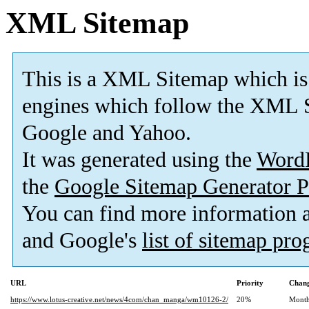
XML Sitemap
This is a XML Sitemap which is
engines which follow the XML S
Google and Yahoo.
It was generated using the
Word
the
Google Sitemap Generator P
You can find more information
and Google's
list of sitemap pr
URL
Priority
Chang
https://www.lotus-creative.net/news/4com/chan_manga/wm10126-2/
20%
Month