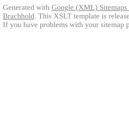
Generated with
Google (XML) Sitemaps G
Brachhold
. This XSLT template is releas
If you have problems with your sitemap p