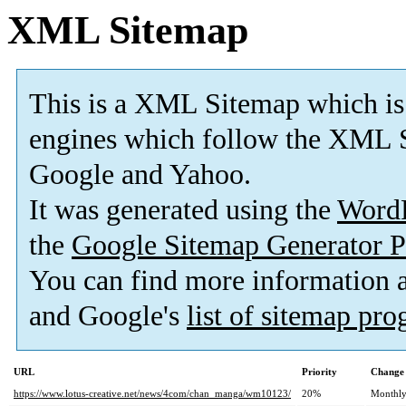
XML Sitemap
This is a XML Sitemap which is
engines which follow the XML S
Google and Yahoo.
It was generated using the
Word
the
Google Sitemap Generator P
You can find more information
and Google's
list of sitemap pr
URL
Priority
Change 
https://www.lotus-creative.net/news/4com/chan_manga/wm10123/
20%
Monthl