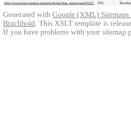
https://www.lotus-creative.net/news/4com/chan_manga/wm10122/
20%
Monthl
Generated with
Google (XML) Sitemaps G
Brachhold
. This XSLT template is releas
If you have problems with your sitemap p