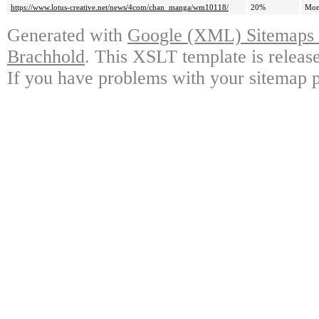
https://www.lotus-creative.net/news/4com/chan_manga/wm10118/
20%
Mon
Generated with
Google (XML) Sitemaps G
Brachhold
. This XSLT template is releas
If you have problems with your sitemap p