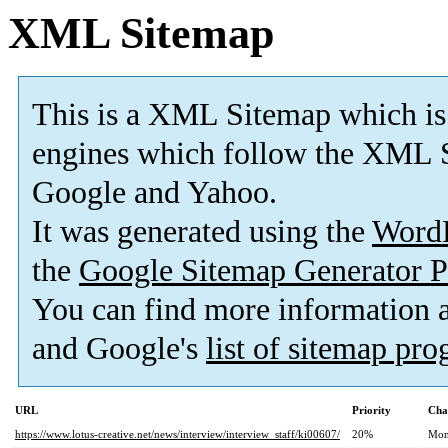
XML Sitemap
This is a XML Sitemap which is
engines which follow the XML S
Google and Yahoo.
It was generated using the
Word
the
Google Sitemap Generator P
You can find more information
and Google's
list of sitemap pr
URL
Priority
Cha
https://www.lotus-creative.net/news/interview/interview_staff/ki00607/
20%
Mon