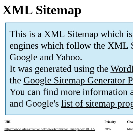
XML Sitemap
This is a XML Sitemap which is
engines which follow the XML S
Google and Yahoo.
It was generated using the
Word
the
Google Sitemap Generator P
You can find more information
and Google's
list of sitemap pr
URL
Priority
Cha
https://www.lotus-creative.net/news/4com/chan_manga/wm10113/
20%
Mon