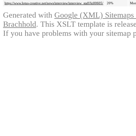
https://www.lotus-creative.net/news/interview/interview_staff/ki00605/
20%
Mon
Generated with
Google (XML) Sitemaps G
Brachhold
. This XSLT template is releas
If you have problems with your sitemap p